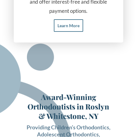
and offer interest-free and flexible
payment options.
Learn More
Award-Winning
Orthodontists in Roslyn
& Whitestone, NY
Providing
Children’s Orthodontics
,
Adolescent Orthodontics
,