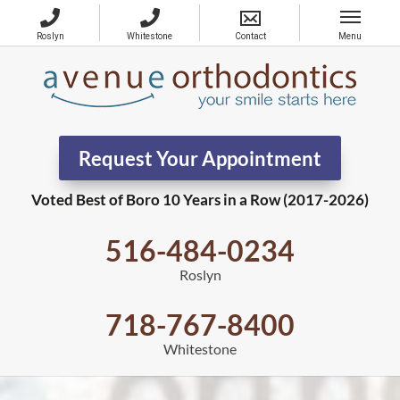
Request Your Appointment
Voted Best of Boro 10 Years in a Row (2017-2026)
516-484-0234
Roslyn
718-767-8400
Whitestone