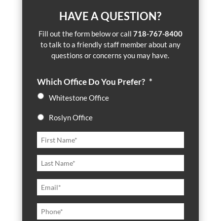
HAVE A QUESTION?
Fill out the form below or call
718-767-8400
to talk to a friendly staff member about any
questions or concerns you may have.
Which Office Do You Prefer?
*
Whitestone Office
Roslyn Office
N
First
a
m
Last
e
*
E
m
a
P
i
h