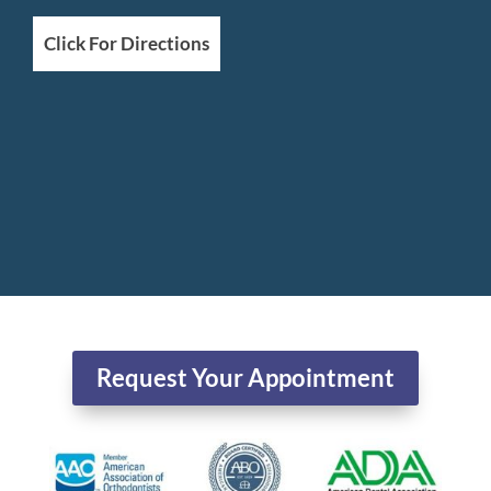
Click For Directions
Request Your Appointment