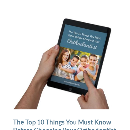
The Top 10 Things You Must Know