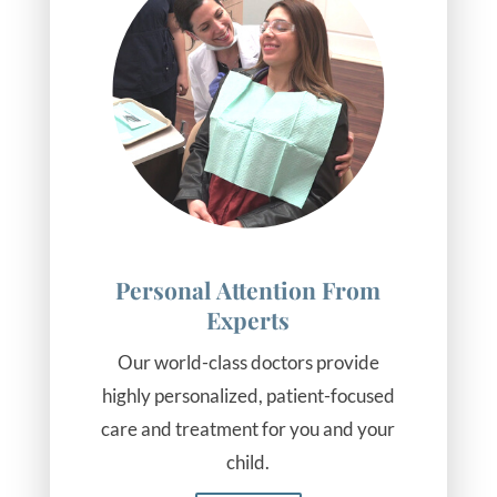
Personal Attention From
Experts
Our world-class doctors provide
highly personalized, patient-focused
care and treatment for you and your
child.