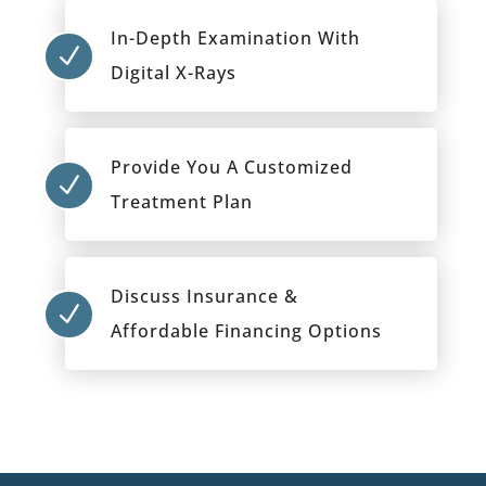
In-Depth Examination With
N
Digital X-Rays
Provide You A Customized
N
Treatment Plan
Discuss Insurance &
N
Affordable Financing Options