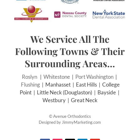
We Service All The
Following Towns & Their
Surrounding Areas…
Roslyn
|
Whitestone
|
Port Washington
|
Flushing
| Manhasset | East Hills | College
Point | Little Neck (Douglaston) | Bayside |
Westbury | Great Neck
©
Avenue Orthodontics
Designed by
JimmyMarketing.com