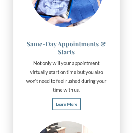
Same-Day Appointments &
Starts
Not only will your appointment
virtually start on time but you also
won’t need to feel rushed during your
time with us.
Learn More