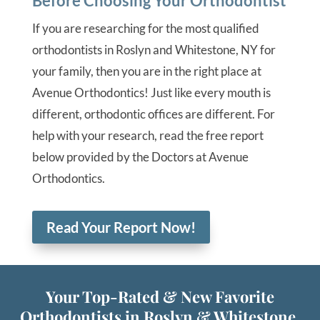
Before Choosing Your Orthodontist
If you are researching for the most qualified
orthodontists in Roslyn and Whitestone, NY for
your family, then you are in the right place at
Avenue Orthodontics! Just like every mouth is
different, orthodontic offices are different. For
help with your research, read the free report
below provided by the Doctors at Avenue
Orthodontics.
Read Your Report Now!
Your Top-Rated & New Favorite
Orthodontists in Roslyn & Whitestone,