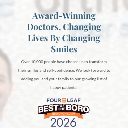
Award-Winning
Doctors, Changing
Lives By Changing
Smiles
Over 10,000 people have chosen us to transform
their smiles and self-confidence. We look forward to
adding you and your family to our growing list of
happy patients!