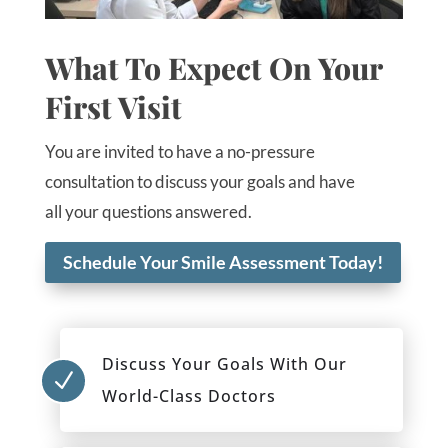
What To Expect On Your
First Visit
You are invited to have a no-pressure
consultation to discuss your goals and have
all your questions answered.
Schedule Your Smile Assessment Today!
Discuss Your Goals With Our
N
World-Class Doctors