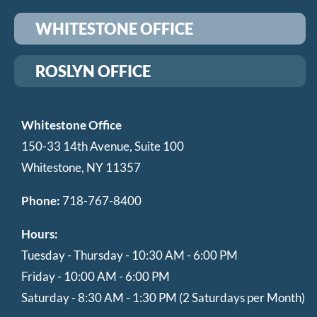
WHITESTONE OFFICE
ROSLYN OFFICE
Whitestone Office
150-33 14th Avenue, Suite 100
Whitestone, NY 11357
Phone:
718-767-8400
Hours:
Tuesday - Thursday - 10:30 AM - 6:00 PM
Friday - 10:00 AM - 6:00 PM
Saturday - 8:30 AM - 1:30 PM (2 Saturdays per Month)