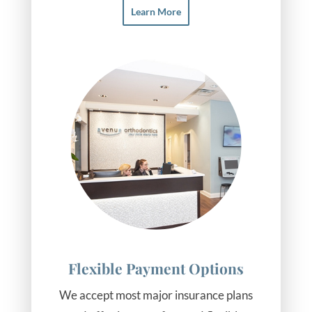
Learn More
Flexible Payment Options
We accept most major insurance plans