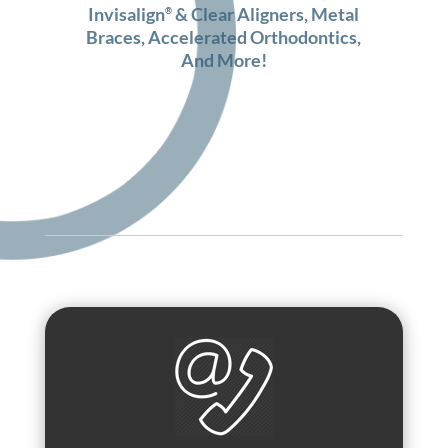
Invisalign
& Clear Aligners
,
Metal
®
Braces
,
Accelerated Orthodontics
,
And More!