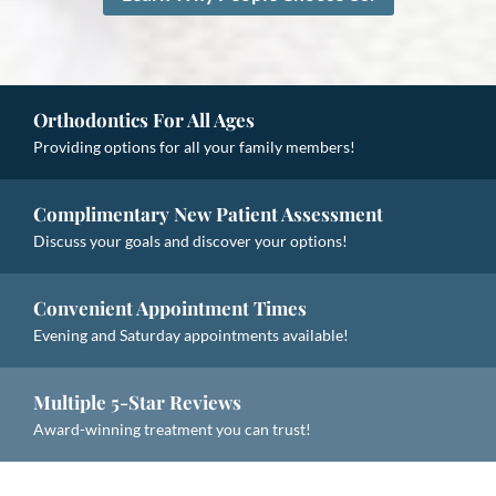
Orthodontics For All Ages
Providing options for all your family members!
Complimentary New Patient Assessment
Discuss your goals and discover your options!
Convenient Appointment Times
Evening and Saturday appointments available!
Multiple 5-Star Reviews
Award-winning treatment you can trust!