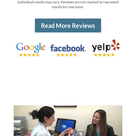
Individual results may vary. Reviews are not claimed to represent
results for everyone.
Read More Reviews