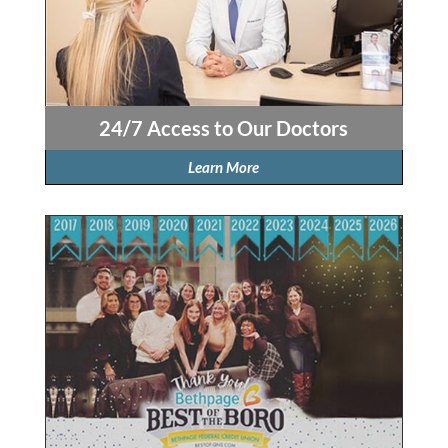
24/7 Access to Our Doctors
Learn More