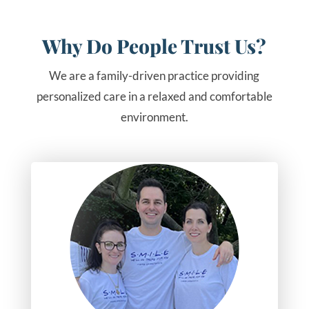
Why Do People Trust Us?
We are a family-driven practice providing
personalized care in a relaxed and comfortable
environment.