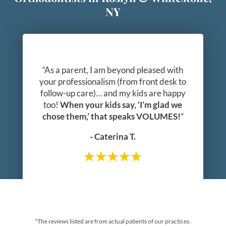
NY
“As a parent, I am beyond pleased with
your professionalism (from front desk to
follow-up care)… and my kids are happy
too!
When your kids say, ‘I’m glad we
chose them,’ that speaks VOLUMES!
”
- Caterina T.
*The reviews listed are from actual patients of our practices.