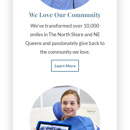
We Love Our Community
We’ve transformed over 10,000
smiles in The North Shore and NE
Queens and passionately give back to
the community we love.
Learn More