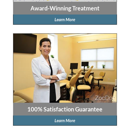
Award-Winning Treatment
Learn More
100% Satisfaction Guarantee
Learn More