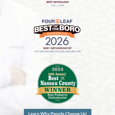
Learn Why People Choose Us!