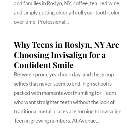
and families in Roslyn, NY, coffee, tea, red wine,
and simply getting older all dull your tooth color
over time. Professional...
Why Teens in Roslyn, NY Are
Choosing Invisalign for a
Confident Smile
Between prom, yearbook day, and the group
selfies that never seem to end, high school is
packed with moments worth smiling for. Teens
who want straighter teeth without the look of
traditional metal braces are turning to Invisalign
Teen in growing numbers. At Avenue...