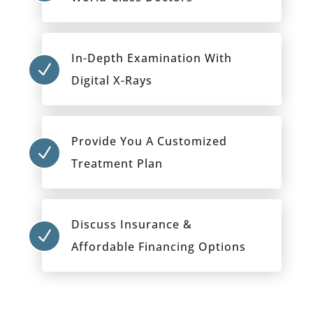
In-Depth Examination With
N
Digital X-Rays
Provide You A Customized
N
Treatment Plan
Discuss Insurance &
N
Affordable Financing Options