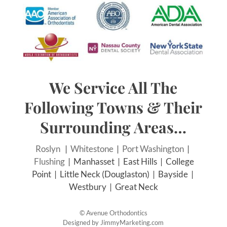
We Service All The
Following Towns & Their
Surrounding Areas…
Roslyn
|
Whitestone
|
Port Washington
|
Flushing
| Manhasset | East Hills | College
Point | Little Neck (Douglaston) | Bayside |
Westbury | Great Neck
©
Avenue Orthodontics
Designed by
JimmyMarketing.com