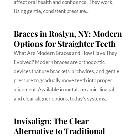
affect oral health and confidence. They work.
Using gentle, consistent pressure...
Braces in Roslyn, NY: Modern
Options for Straighter Teeth
What Are Modern Braces and How Have They
Evolved? Modern braces are orthodontic
devices that use brackets, archwires, and gentle
pressure to gradually move teeth into proper
alignment. Available in metal, ceramic, lingual,
and clear aligner options, today's systems...
Invisalign: The Clear
Alternative to Traditional