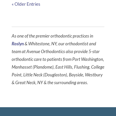
« Older Entries
As one of the premier orthodontic practices in
Roslyn
& Whitestone, NY, our orthodontist and
team at Avenue Orthodontics also provide 5-star
orthodontic care to patients from Port Washington,
Manhasset (Plandome), East Hills, Flushing, College
Point, Little Neck (Douglaston), Bayside, Westbury
& Great Neck, NY & the surrounding areas.