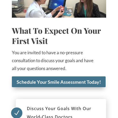
What To Expect On Your
First Visit
You are invited to have a no-pressure
consultation to discuss your goals and have
all your questions answered.
Schedule Your Smile Assessment Today!
Discuss Your Goals With Our
N
World-Class Doctors