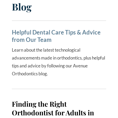
Blog
Helpful Dental Care Tips & Advice
from Our Team
Learn about the latest technological
advancements made in orthodontics, plus helpful
tips and advice by following our Avenue
Orthodontics blog.
Finding the Right
Orthodontist for Adults in