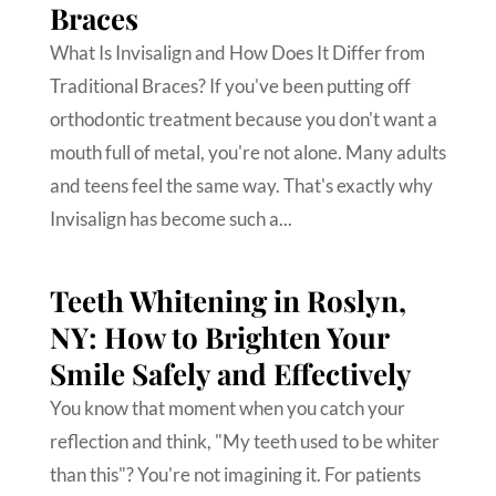
Braces
What Is Invisalign and How Does It Differ from
Traditional Braces? If you've been putting off
orthodontic treatment because you don't want a
mouth full of metal, you're not alone. Many adults
and teens feel the same way. That's exactly why
Invisalign has become such a...
Teeth Whitening in Roslyn,
NY: How to Brighten Your
Smile Safely and Effectively
You know that moment when you catch your
reflection and think, "My teeth used to be whiter
than this"? You're not imagining it. For patients