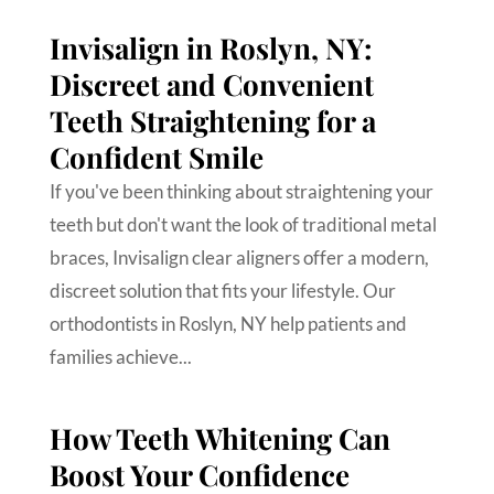
Invisalign in Roslyn, NY:
Discreet and Convenient
Teeth Straightening for a
Confident Smile
If you've been thinking about straightening your
teeth but don't want the look of traditional metal
braces, Invisalign clear aligners offer a modern,
discreet solution that fits your lifestyle. Our
orthodontists in Roslyn, NY help patients and
families achieve...
How Teeth Whitening Can
Boost Your Confidence