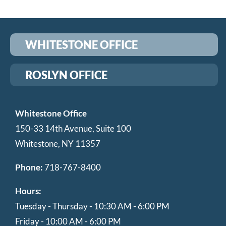
WHITESTONE OFFICE
ROSLYN OFFICE
Whitestone Office
150-33 14th Avenue, Suite 100
Whitestone, NY 11357
Phone:
718-767-8400
Hours:
Tuesday - Thursday - 10:30 AM - 6:00 PM
Friday - 10:00 AM - 6:00 PM