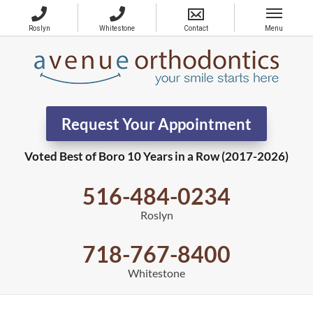
Request Your Appointment
Voted Best of Boro 10 Years in a Row (2017-2026)
516-484-0234
Roslyn
718-767-8400
Whitestone