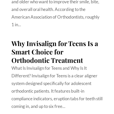
and older who want to improve their smile, bite,
and overall oral health. According to the
American Association of Orthodontists, roughly
1 in...
Why Invisalign for Teens Is a
Smart Choice for
Orthodontic Treatment
What Is Invisalign for Teens and Why Is It
Different? Invisalign for Teens is a clear aligner
system designed specifically for adolescent
orthodontic patients. It features built-in
compliance indicators, eruption tabs for teeth still
coming in, and up to six free...