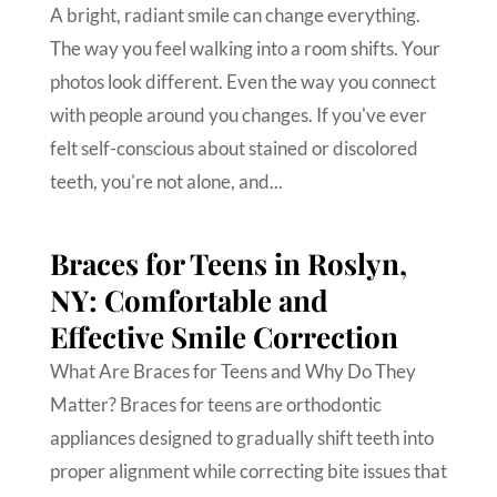
A bright, radiant smile can change everything.
The way you feel walking into a room shifts. Your
photos look different. Even the way you connect
with people around you changes. If you've ever
felt self-conscious about stained or discolored
teeth, you're not alone, and...
Braces for Teens in Roslyn,
NY: Comfortable and
Effective Smile Correction
What Are Braces for Teens and Why Do They
Matter? Braces for teens are orthodontic
appliances designed to gradually shift teeth into
proper alignment while correcting bite issues that