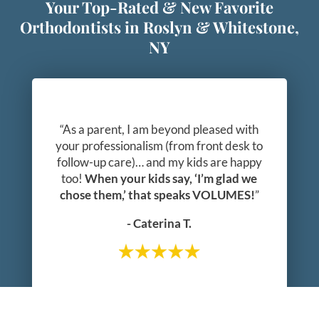
Your Top-Rated & New Favorite
Orthodontists in Roslyn & Whitestone,
NY
“As a parent, I am beyond pleased with
your professionalism (from front desk to
follow-up care)… and my kids are happy
too!
When your kids say, ‘I’m glad we
chose them,’ that speaks VOLUMES!
”
- Caterina T.