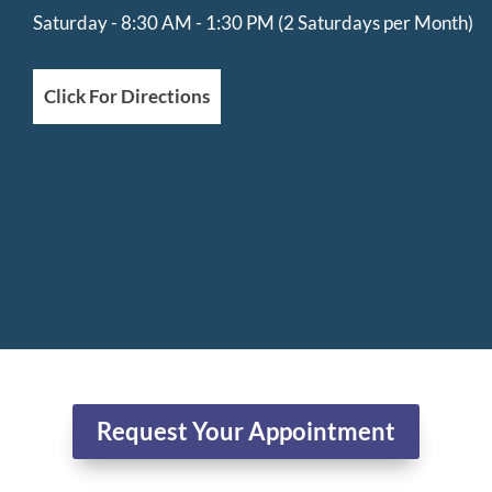
Saturday - 8:30 AM - 1:30 PM (2 Saturdays per Month)
Click For Directions
Request Your Appointment