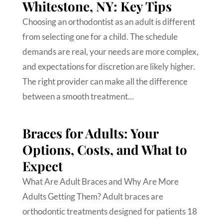
Whitestone, NY: Key Tips
Choosing an orthodontist as an adult is different
from selecting one for a child. The schedule
demands are real, your needs are more complex,
and expectations for discretion are likely higher.
The right provider can make all the difference
between a smooth treatment...
Braces for Adults: Your
Options, Costs, and What to
Expect
What Are Adult Braces and Why Are More
Adults Getting Them? Adult braces are
orthodontic treatments designed for patients 18