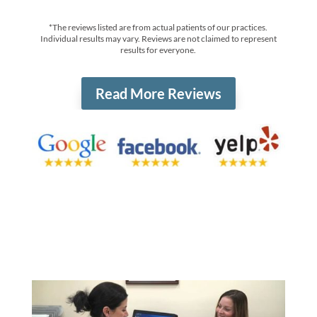
*The reviews listed are from actual patients of our practices.
Individual results may vary. Reviews are not claimed to represent
results for everyone.
Read More Reviews