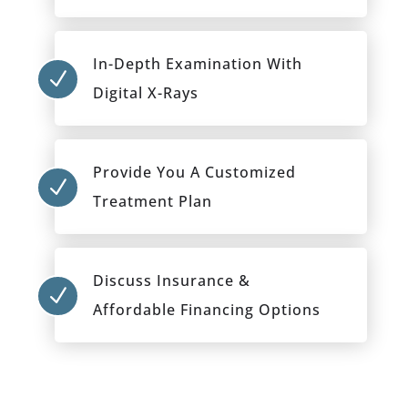
In-Depth Examination With
N
Digital X-Rays
Provide You A Customized
N
Treatment Plan
Discuss Insurance &
N
Affordable Financing Options