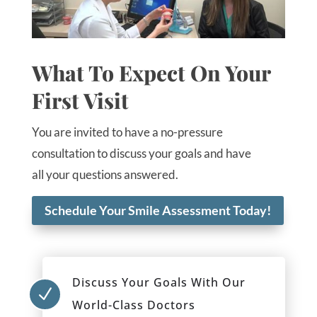
What To Expect On Your
First Visit
You are invited to have a no-pressure
consultation to discuss your goals and have
all your questions answered.
Schedule Your Smile Assessment Today!
Discuss Your Goals With Our
N
World-Class Doctors