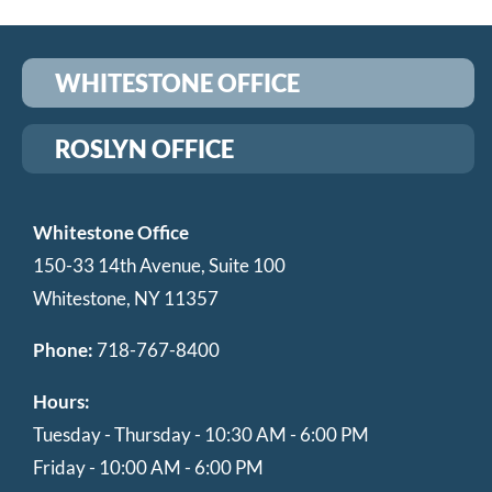
WHITESTONE OFFICE
ROSLYN OFFICE
Whitestone Office
150-33 14th Avenue, Suite 100
Whitestone, NY 11357
Phone:
718-767-8400
Hours:
Tuesday - Thursday - 10:30 AM - 6:00 PM
Friday - 10:00 AM - 6:00 PM