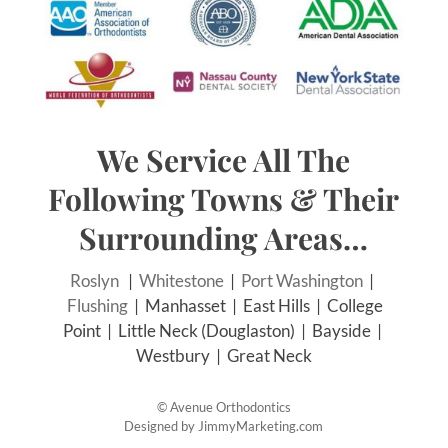
We Service All The
Following Towns & Their
Surrounding Areas…
Roslyn
|
Whitestone
|
Port Washington
|
Flushing
| Manhasset | East Hills | College
Point | Little Neck (Douglaston) | Bayside |
Westbury | Great Neck
©
Avenue Orthodontics
Designed by
JimmyMarketing.com