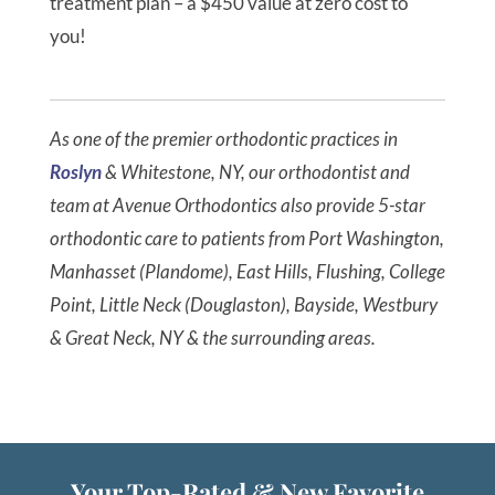
treatment plan – a $450 value at zero cost to
you!
As one of the premier orthodontic practices in
Roslyn
& Whitestone, NY, our orthodontist and
team at Avenue Orthodontics also provide 5-star
orthodontic care to patients from Port Washington,
Manhasset (Plandome), East Hills, Flushing, College
Point, Little Neck (Douglaston), Bayside, Westbury
& Great Neck, NY & the surrounding areas.
Your Top-Rated & New Favorite