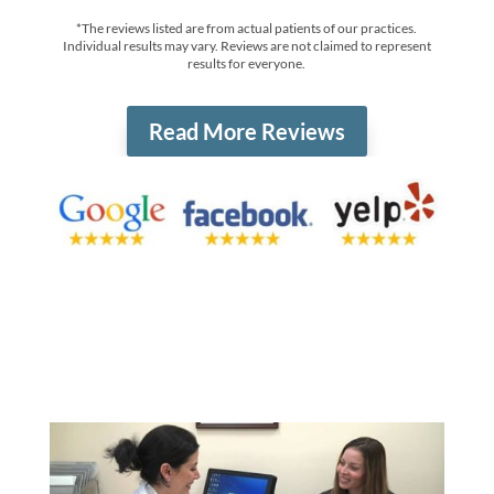
*The reviews listed are from actual patients of our practices.
Individual results may vary. Reviews are not claimed to represent
results for everyone.
Read More Reviews