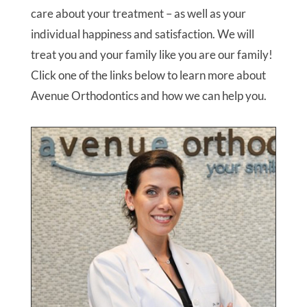
care about your treatment – as well as your
individual happiness and satisfaction. We will
treat you and your family like you are our family!
Click one of the links below to learn more about
Avenue Orthodontics and how we can help you.