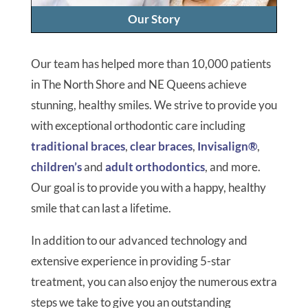
Our Story
Our team has helped more than 10,000 patients
in The North Shore and NE Queens achieve
stunning, healthy smiles. We strive to provide you
with exceptional orthodontic care including
traditional braces
,
clear braces
,
Invisalign®
,
children’s
and
adult orthodontics
, and more.
Our goal is to provide you with a happy, healthy
smile that can last a lifetime.
In addition to our advanced technology and
extensive experience in providing 5-star
treatment, you can also enjoy the numerous extra
steps we take to give you an outstanding