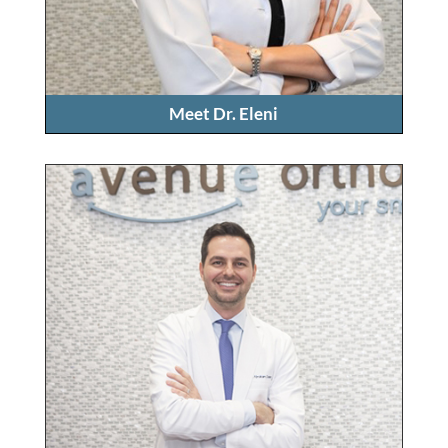
Meet Dr. Eleni