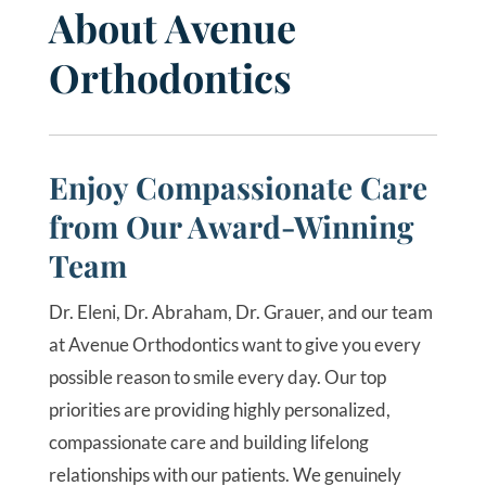
About Avenue
Orthodontics
Enjoy Compassionate Care
from Our Award-Winning
Team
Dr. Eleni, Dr. Abraham, Dr. Grauer, and our team
at Avenue Orthodontics want to give you every
possible reason to smile every day. Our top
priorities are providing highly personalized,
compassionate care and building lifelong
relationships with our patients. We genuinely