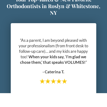
Orthodontists in Roslyn & Whitestone,
NY
“As a parent, I am beyond pleased with
your professionalism (from front desk to
follow-up care)… and my kids are happy
too!
When your kids say, ‘I’m glad we
chose them,’ that speaks VOLUMES!
”
- Caterina T.