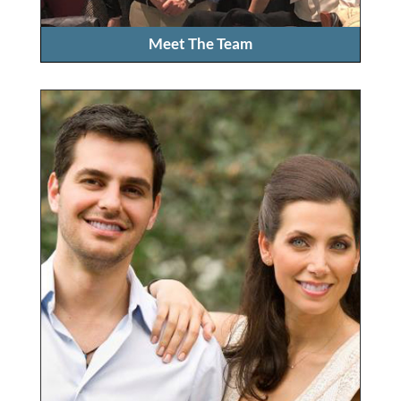
Meet The Team