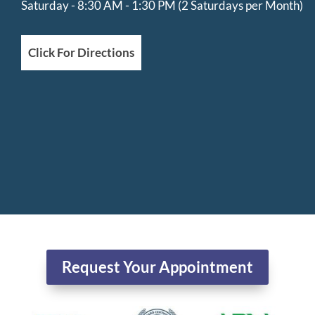
Saturday - 8:30 AM - 1:30 PM (2 Saturdays per Month)
Click For Directions
Request Your Appointment