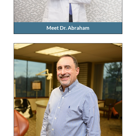
Meet Dr. Abraham