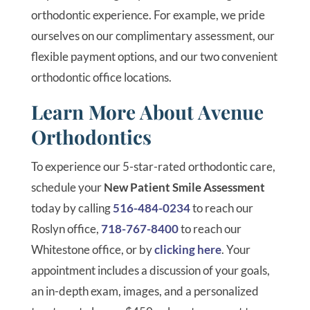
orthodontic experience. For example, we pride
ourselves on our complimentary assessment, our
flexible payment options, and our two convenient
orthodontic office locations.
Learn More About Avenue
Orthodontics
To experience our 5-star-rated orthodontic care,
schedule your
New Patient Smile Assessment
today by calling
516-484-0234
to reach our
Roslyn office,
718-767-8400
to reach our
Whitestone office, or by
clicking here
. Your
appointment includes a discussion of your goals,
an in-depth exam, images, and a personalized