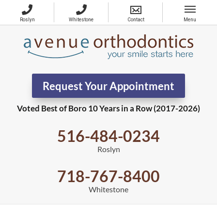
Request Your Appointment
Voted Best of Boro 10 Years in a Row (2017-2026)
516-484-0234
Roslyn
718-767-8400
Whitestone