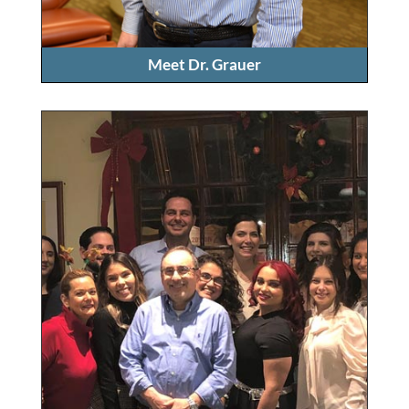
Meet Dr. Grauer