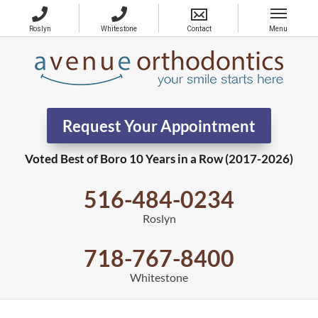
Request Your Appointment
Voted Best of Boro 10 Years in a Row (2017-2026)
516-484-0234
Roslyn
718-767-8400
Whitestone