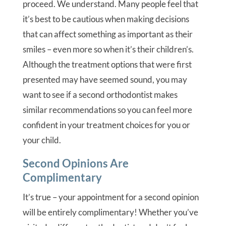
proceed. We understand. Many people feel that
it’s best to be cautious when making decisions
that can affect something as important as their
smiles – even more so when it’s their children’s.
Although the treatment options that were first
presented may have seemed sound, you may
want to see if a second orthodontist makes
similar recommendations so you can feel more
confident in your treatment choices for you or
your child.
Second Opinions Are
Complimentary
It’s true – your appointment for a second opinion
will be entirely complimentary! Whether you’ve