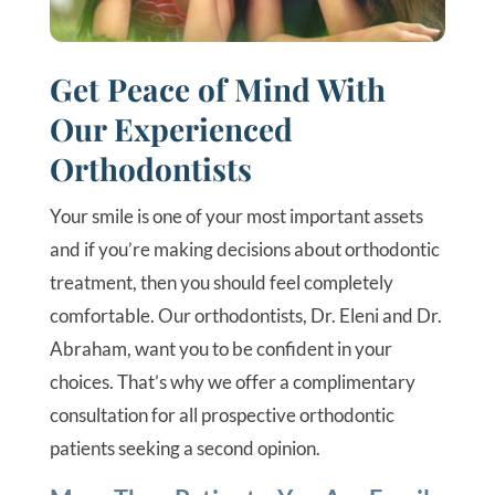
Get Peace of Mind With
Our Experienced
Orthodontists
Your smile is one of your most important assets
and if you’re making decisions about orthodontic
treatment, then you should feel completely
comfortable. Our orthodontists, Dr. Eleni and Dr.
Abraham, want you to be confident in your
choices. That’s why we offer a complimentary
consultation for all prospective orthodontic
patients seeking a second opinion.