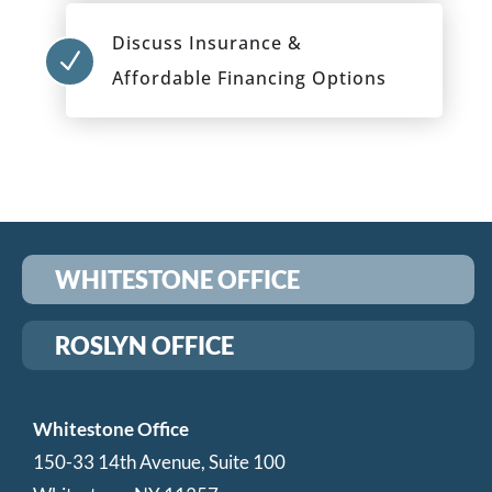
Discuss Insurance &
N
Affordable Financing Options
WHITESTONE OFFICE
ROSLYN OFFICE
Whitestone Office
150-33 14th Avenue, Suite 100