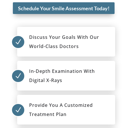
Schedule Your Smile Assessment Today!
Discuss Your Goals With Our
N
World-Class Doctors
In-Depth Examination With
N
Digital X-Rays
Provide You A Customized
N
Treatment Plan