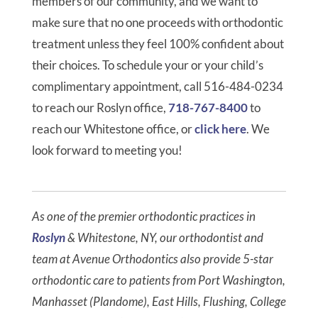
members of our community, and we want to
make sure that no one proceeds with orthodontic
treatment unless they feel 100% confident about
their choices. To schedule your or your child’s
complimentary appointment, call 516-484-0234
to reach our Roslyn office,
718-767-8400
to
reach our Whitestone office, or
click here
. We
look forward to meeting you!
As one of the premier orthodontic practices in
Roslyn
& Whitestone, NY, our orthodontist and
team at Avenue Orthodontics also provide 5-star
orthodontic care to patients from Port Washington,
Manhasset (Plandome), East Hills, Flushing, College