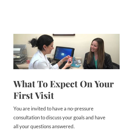
What To Expect On Your
First Visit
You are invited to have a no-pressure
consultation to discuss your goals and have
all your questions answered.