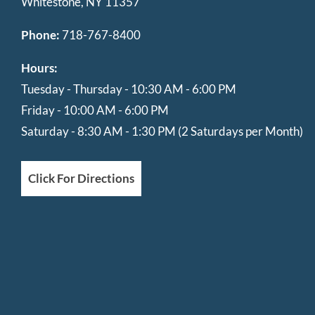
Whitestone, NY 11357
Phone:
718-767-8400
Hours:
Tuesday - Thursday - 10:30 AM - 6:00 PM
Friday - 10:00 AM - 6:00 PM
Saturday - 8:30 AM - 1:30 PM (2 Saturdays per Month)
Click For Directions