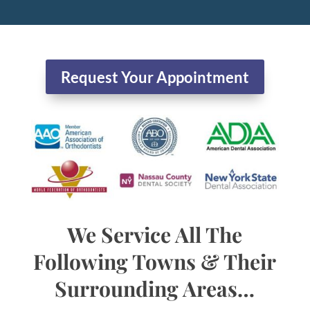
Request Your Appointment
We Service All The
Following Towns & Their
Surrounding Areas…