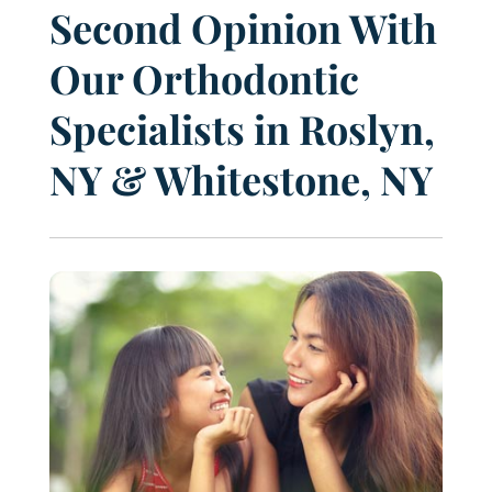
Second Opinion With
Our Orthodontic
Specialists in Roslyn,
NY & Whitestone, NY