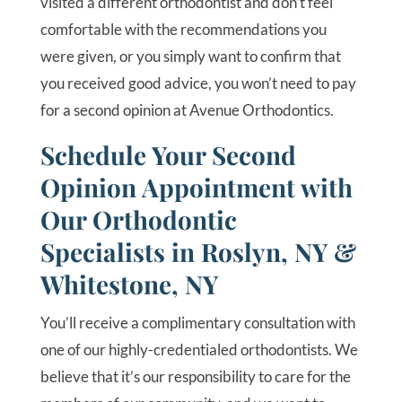
visited a different orthodontist and don’t feel
comfortable with the recommendations you
were given, or you simply want to confirm that
you received good advice, you won’t need to pay
for a second opinion at Avenue Orthodontics.
Schedule Your Second
Opinion Appointment with
Our Orthodontic
Specialists in Roslyn, NY &
Whitestone, NY
You’ll receive a complimentary consultation with
one of our highly-credentialed orthodontists. We
believe that it’s our responsibility to care for the