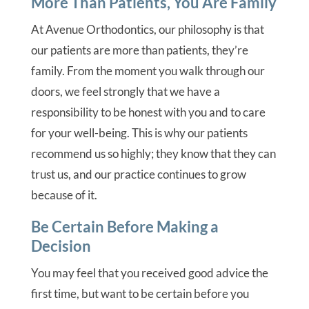
More Than Patients, You Are Family
At Avenue Orthodontics, our philosophy is that
our patients are more than patients, they’re
family. From the moment you walk through our
doors, we feel strongly that we have a
responsibility to be honest with you and to care
for your well-being. This is why our patients
recommend us so highly; they know that they can
trust us, and our practice continues to grow
because of it.
Be Certain Before Making a
Decision
You may feel that you received good advice the
first time, but want to be certain before you