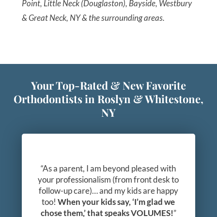
Point, Little Neck (Douglaston), Bayside, Westbury
& Great Neck, NY & the surrounding areas.
Your Top-Rated & New Favorite
Orthodontists in Roslyn & Whitestone,
NY
“As a parent, I am beyond pleased with
your professionalism (from front desk to
follow-up care)… and my kids are happy
too!
When your kids say, ‘I’m glad we
chose them,’ that speaks VOLUMES!
”