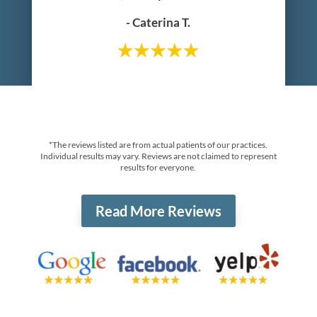
- Caterina T.
*The reviews listed are from actual patients of our practices.
Individual results may vary. Reviews are not claimed to represent
results for everyone.
Read More Reviews