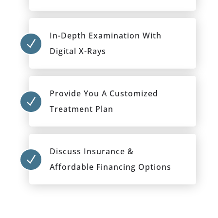
In-Depth Examination With
N
Digital X-Rays
Provide You A Customized
N
Treatment Plan
Discuss Insurance &
N
Affordable Financing Options