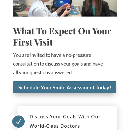
What To Expect On Your
First Visit
You are invited to have a no-pressure
consultation to discuss your goals and have
all your questions answered.
Schedule Your Smile Assessment Today!
Discuss Your Goals With Our
N
World-Class Doctors