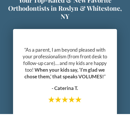
Your Top-Rated & New Favorite
Orthodontists in Roslyn & Whitestone,
NY
“As a parent, I am beyond pleased with
your professionalism (from front desk to
follow-up care)… and my kids are happy
too!
When your kids say, ‘I’m glad we
chose them,’ that speaks VOLUMES!
”
- Caterina T.