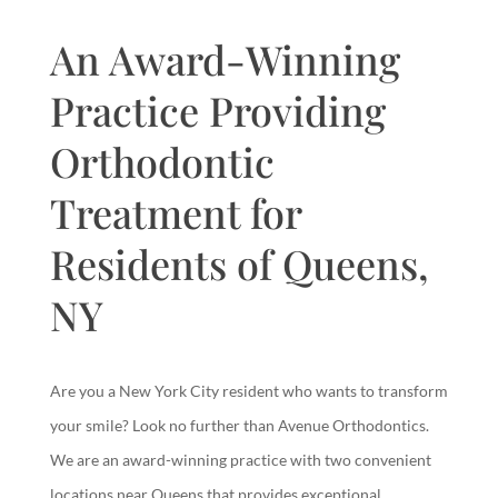
An Award-Winning
Practice Providing
Orthodontic
Treatment for
Residents of Queens,
NY
Are you a New York City resident who wants to transform
your smile? Look no further than Avenue Orthodontics.
We are an award-winning practice with two convenient
locations near Queens that provides exceptional