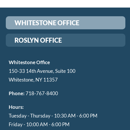
WHITESTONE OFFICE
ROSLYN OFFICE
Whitestone Office
150-33 14th Avenue, Suite 100
Whitestone, NY 11357
Phone:
718-767-8400
Hours:
Tuesday - Thursday - 10:30 AM - 6:00 PM
Friday - 10:00 AM - 6:00 PM