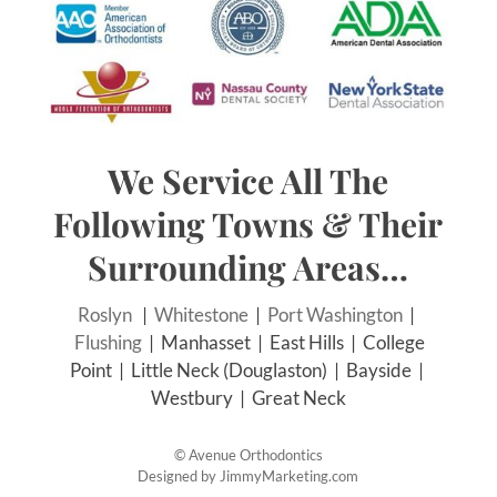
We Service All The
Following Towns & Their
Surrounding Areas…
Roslyn
|
Whitestone
|
Port Washington
|
Flushing
| Manhasset | East Hills | College
Point | Little Neck (Douglaston) | Bayside |
Westbury | Great Neck
©
Avenue Orthodontics
Designed by
JimmyMarketing.com