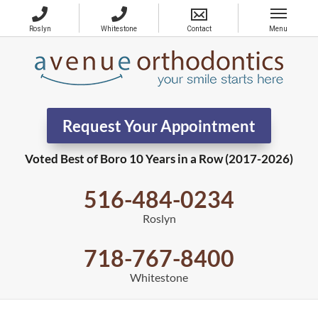
Request Your Appointment
Voted Best of Boro 10 Years in a Row (2017-2026)
516-484-0234
Roslyn
718-767-8400
Whitestone