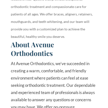
orthodontic treatment and compassionate care for
patients of all ages. We offer braces, aligners, retainers,
mouthguards, and teeth whitening, and our team will
provide you with a customized plan to achieve the
beautiful, healthy smile you deserve.
About Avenue
Orthodontics
At Avenue Orthodontics, we’ve succeeded in
creating a warm, comfortable, and friendly
environment where patients can feel at ease
seeking orthodontic treatment. Our dependable
and experienced team of professionals is always
available to answer any questions or concerns
you may have. We offer no-pressure