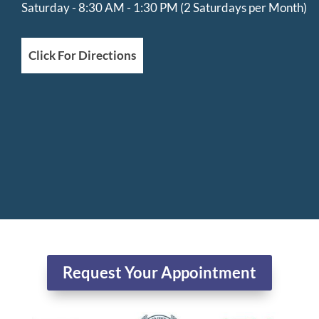
Saturday - 8:30 AM - 1:30 PM (2 Saturdays per Month)
Click For Directions
Request Your Appointment