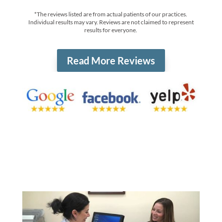
*The reviews listed are from actual patients of our practices.
Individual results may vary. Reviews are not claimed to represent
results for everyone.
Read More Reviews