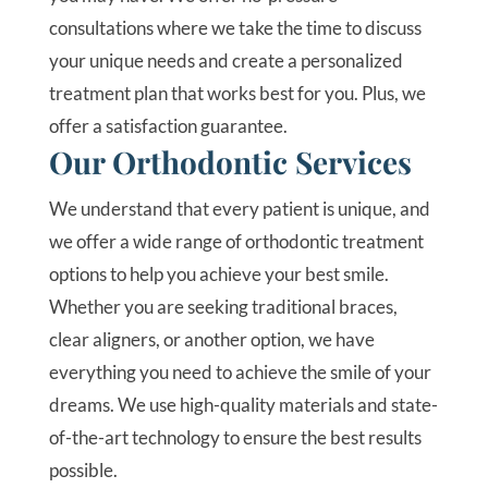
consultations where we take the time to discuss
your unique needs and create a personalized
treatment plan that works best for you. Plus, we
offer a satisfaction guarantee.
Our Orthodontic Services
We understand that every patient is unique, and
we offer a wide range of orthodontic treatment
options to help you achieve your best smile.
Whether you are seeking traditional braces,
clear aligners, or another option, we have
everything you need to achieve the smile of your
dreams. We use high-quality materials and state-
of-the-art technology to ensure the best results
possible.