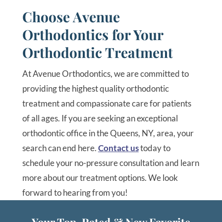
Choose Avenue
Orthodontics for Your
Orthodontic Treatment
At Avenue Orthodontics, we are committed to
providing the highest quality orthodontic
treatment and compassionate care for patients
of all ages. If you are seeking an exceptional
orthodontic office in the Queens, NY, area, your
search can end here.
Contact us
today to
schedule your no-pressure consultation and learn
more about our treatment options. We look
forward to hearing from you!