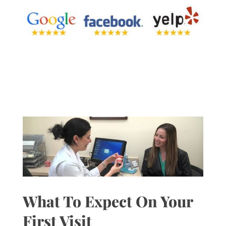
What To Expect On Your
First Visit