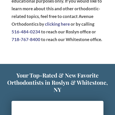
educational purposes only. If you would like to
learn more about this and other orthodontic-
related topics, feel free to contact Avenue
Orthodontics by
clicking here
or by calling
516-484-0234
to reach our Roslyn office or
718-767-8400
to reach our Whitestone office.
Your Top-Rated & New Favorite
Orthodontists in Roslyn & Whitestone,
NY