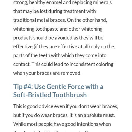
strong, healthy enamel and replacing minerals
that may be lost during treatment with
traditional metal braces. On the other hand,
whitening toothpaste and other whitening
products should be avoided as they will be
effective (if they are effective at all) only on the
parts of the teeth with which they come into
contact. This could lead to inconsistent coloring
when your braces are removed.
Tip #4: Use Gentle Force with a
Soft-Bristled Toothbrush
This is good advice even if you don’t wear braces,
but if you do wear braces, it is an absolute must.
While most people have good intentions when