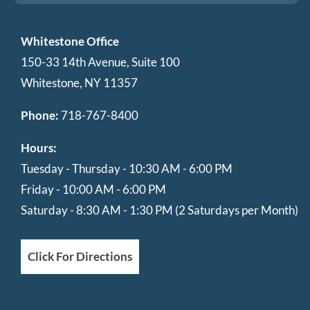
Whitestone Office
150-33 14th Avenue, Suite 100
Whitestone, NY 11357
Phone:
718-767-8400
Hours:
Tuesday - Thursday - 10:30 AM - 6:00 PM
Friday - 10:00 AM - 6:00 PM
Saturday - 8:30 AM - 1:30 PM (2 Saturdays per Month)
Click For Directions