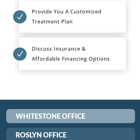
Provide You A Customized
N
Treatment Plan
Discuss Insurance &
N
Affordable Financing Options
WHITESTONE OFFICE
ROSLYN OFFICE