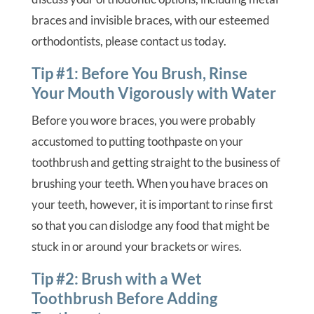
braces and invisible braces, with our esteemed
orthodontists, please contact us today.
Tip #1: Before You Brush, Rinse
Your Mouth Vigorously with Water
Before you wore braces, you were probably
accustomed to putting toothpaste on your
toothbrush and getting straight to the business of
brushing your teeth. When you have braces on
your teeth, however, it is important to rinse first
so that you can dislodge any food that might be
stuck in or around your brackets or wires.
Tip #2: Brush with a Wet
Toothbrush Before Adding