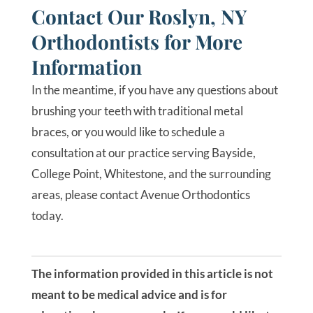
Contact Our Roslyn, NY
Orthodontists for More
Information
In the meantime, if you have any questions about
brushing your teeth with traditional metal
braces, or you would like to schedule a
consultation at our practice serving Bayside,
College Point, Whitestone, and the surrounding
areas, please contact Avenue Orthodontics
today.
The information provided in this article is not
meant to be medical advice and is for