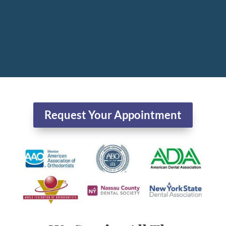
Request Your Appointment