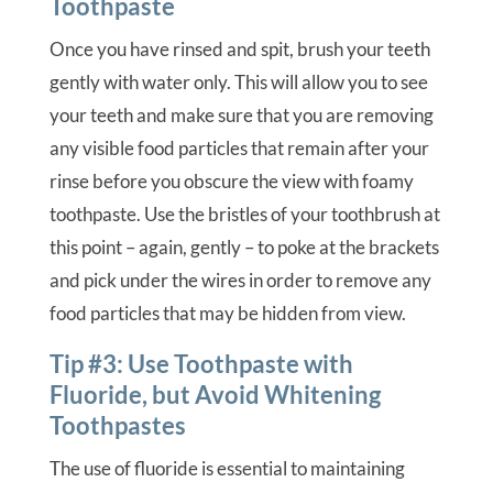
Toothpaste
Once you have rinsed and spit, brush your teeth
gently with water only. This will allow you to see
your teeth and make sure that you are removing
any visible food particles that remain after your
rinse before you obscure the view with foamy
toothpaste. Use the bristles of your toothbrush at
this point – again, gently – to poke at the brackets
and pick under the wires in order to remove any
food particles that may be hidden from view.
Tip #3: Use Toothpaste with
Fluoride, but Avoid Whitening
Toothpastes
The use of fluoride is essential to maintaining