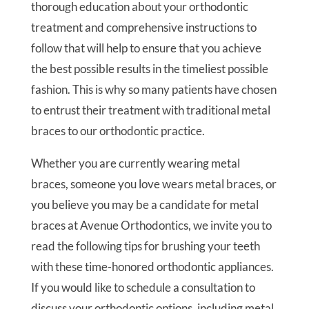
thorough education about your orthodontic
treatment and comprehensive instructions to
follow that will help to ensure that you achieve
the best possible results in the timeliest possible
fashion. This is why so many patients have chosen
to entrust their treatment with traditional metal
braces to our orthodontic practice.
Whether you are currently wearing metal
braces, someone you love wears metal braces, or
you believe you may be a candidate for metal
braces at Avenue Orthodontics, we invite you to
read the following tips for brushing your teeth
with these time-honored orthodontic appliances.
If you would like to schedule a consultation to
discuss your orthodontic options, including metal