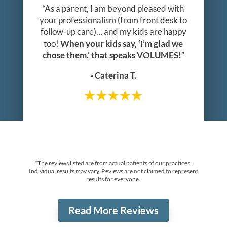
“As a parent, I am beyond pleased with
your professionalism (from front desk to
follow-up care)… and my kids are happy
too!
When your kids say, ‘I’m glad we
chose them,’ that speaks VOLUMES!
”
- Caterina T.
*The reviews listed are from actual patients of our practices.
Individual results may vary. Reviews are not claimed to represent
results for everyone.
Read More Reviews