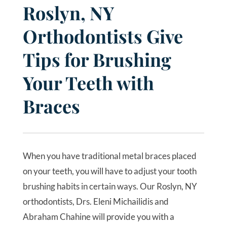
Roslyn, NY
Orthodontists Give
Tips for Brushing
Your Teeth with
Braces
When you have traditional metal braces placed
on your teeth, you will have to adjust your tooth
brushing habits in certain ways. Our Roslyn, NY
orthodontists, Drs. Eleni Michailidis and
Abraham Chahine will provide you with a