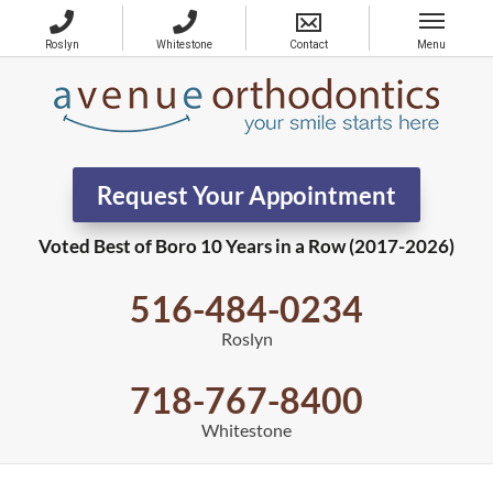
Request Your Appointment
Voted Best of Boro 10 Years in a Row (2017-2026)
516-484-0234
Roslyn
718-767-8400
Whitestone