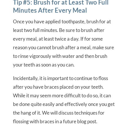
Tip #5: Brush for at Least Two Full
Minutes After Every Meal
Once you have applied toothpaste, brush for at
least two full minutes. Be sure to brush after
every meal, at least twice a day. If for some
reason you cannot brush after a meal, make sure
to rinse vigorously with water and then brush
your teeth as soon as you can.
Incidentally, it is important to continue to floss
after you have braces placed on your teeth.
While it may seem more difficult to do so, it can
be done quite easily and effectively once you get
the hang of it. We will discuss techniques for
flossing with braces in a future blog post.