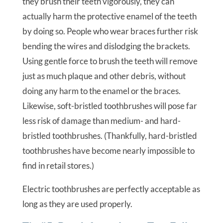
they brush their teeth vigorously, they can
actually harm the protective enamel of the teeth
by doing so. People who wear braces further risk
bending the wires and dislodging the brackets.
Using gentle force to brush the teeth will remove
just as much plaque and other debris, without
doing any harm to the enamel or the braces.
Likewise, soft-bristled toothbrushes will pose far
less risk of damage than medium- and hard-
bristled toothbrushes. (Thankfully, hard-bristled
toothbrushes have become nearly impossible to
find in retail stores.)
Electric toothbrushes are perfectly acceptable as
long as they are used properly.