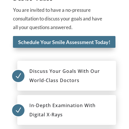
You are invited to have a no-pressure
consultation to discuss your goals and have
all your questions answered.
Schedule Your Smile Assessment Today!
Discuss Your Goals With Our
N
World-Class Doctors
In-Depth Examination With
N
Digital X-Rays