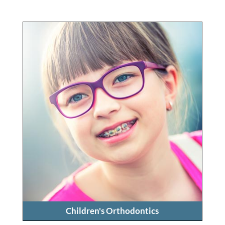
Children's Orthodontics