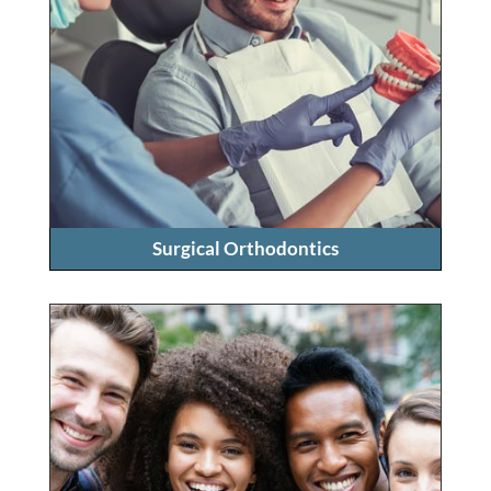
Surgical Orthodontics