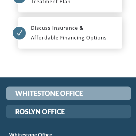
Treatment Plan
Discuss Insurance &
N
Affordable Financing Options
WHITESTONE OFFICE
ROSLYN OFFICE
Whitestone Office