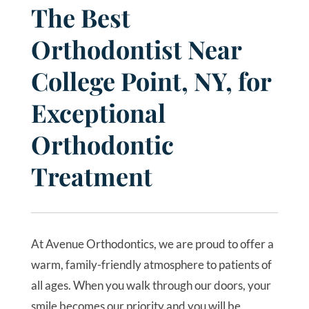
The Best
Orthodontist Near
College Point, NY, for
Exceptional
Orthodontic
Treatment
At Avenue Orthodontics, we are proud to offer a
warm, family-friendly atmosphere to patients of
all ages. When you walk through our doors, your
smile becomes our priority and you will be