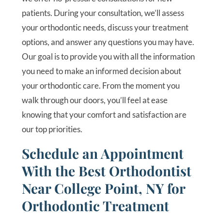
patients. During your consultation, we’ll assess
your orthodontic needs, discuss your treatment
options, and answer any questions you may have.
Our goal is to provide you with all the information
you need to make an informed decision about
your orthodontic care. From the moment you
walk through our doors, you’ll feel at ease
knowing that your comfort and satisfaction are
our top priorities.
Schedule an Appointment
With the Best Orthodontist
Near College Point, NY for
Orthodontic Treatment