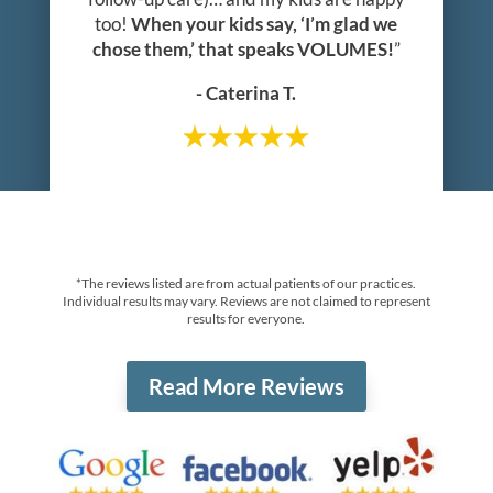
too!
When your kids say, ‘I’m glad we
chose them,’ that speaks VOLUMES!
”
- Caterina T.
*The reviews listed are from actual patients of our practices.
Individual results may vary. Reviews are not claimed to represent
results for everyone.
Read More Reviews