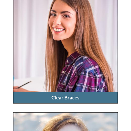
Clear Braces