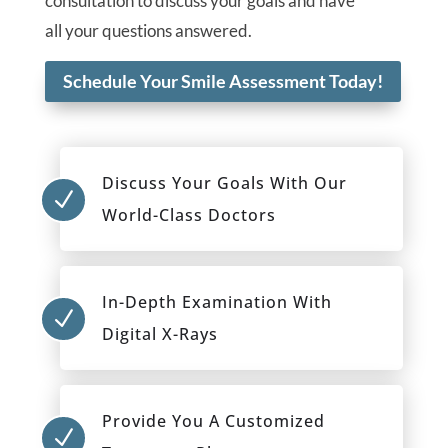
consultation to discuss your goals and have
all your questions answered.
Schedule Your Smile Assessment Today!
Discuss Your Goals With Our
N
World-Class Doctors
In-Depth Examination With
N
Digital X-Rays
Provide You A Customized
N