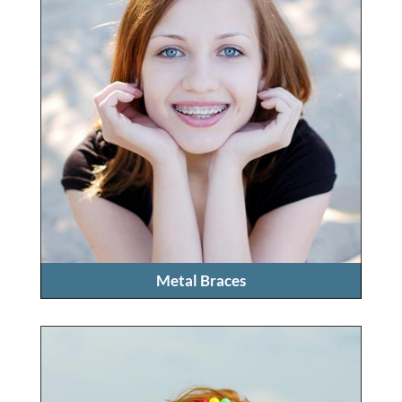
Metal Braces