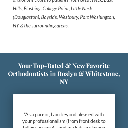
Hills, Flushing, College Point, Little Neck
(Douglaston), Bayside, Westbury, Port Washington,
NY & the surrounding areas.
Your Top-Rated & New Favorite
Orthodontists in Roslyn & Whitestone,
NY
“As a parent, I am beyond pleased with
your professionalism (from front desk to
follow-up care)… and my kids are happy