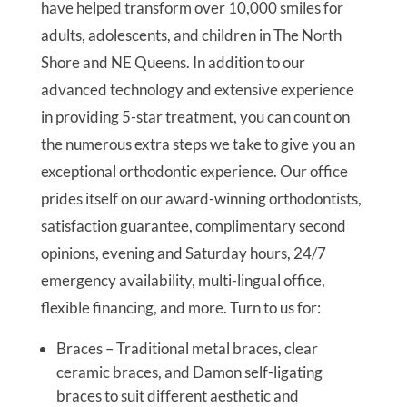
have helped transform over 10,000 smiles for
adults, adolescents, and children in The North
Shore and NE Queens. In addition to our
advanced technology and extensive experience
in providing 5-star treatment, you can count on
the numerous extra steps we take to give you an
exceptional orthodontic experience. Our office
prides itself on our award-winning orthodontists,
satisfaction guarantee, complimentary second
opinions, evening and Saturday hours, 24/7
emergency availability, multi-lingual office,
flexible financing, and more. Turn to us for:
Braces – Traditional metal braces, clear
ceramic braces, and Damon self-ligating
braces to suit different aesthetic and