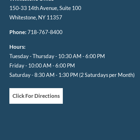
150-33 14th Avenue, Suite 100
Whitestone, NY 11357
Phone:
718-767-8400
Hours:
Tuesday - Thursday - 10:30 AM - 6:00 PM
Friday - 10:00 AM - 6:00 PM
Saturday - 8:30 AM - 1:30 PM (2 Saturdays per Month)
Click For Directions