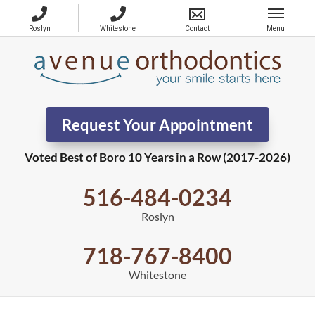
Request Your Appointment
Voted Best of Boro 10 Years in a Row (2017-2026)
516-484-0234
Roslyn
718-767-8400
Whitestone