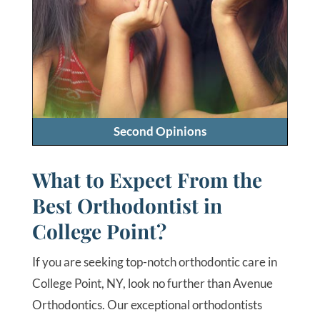
Second Opinions
What to Expect From the
Best Orthodontist in
College Point?
If you are seeking top-notch orthodontic care in
College Point, NY, look no further than Avenue
Orthodontics. Our exceptional orthodontists