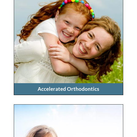
Accelerated Orthodontics