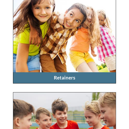
Retainers