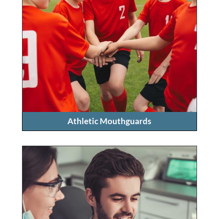
Athletic Mouthguards