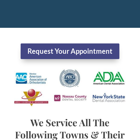
Request Your Appointment
We Service All The
Following Towns & Their