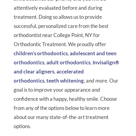
attentively evaluated before and during
treatment. Doing so allows us to provide
successful, personalized care from the best
orthodontist near College Point, NY for
Orthodontic Treatment. We proudly offer
children’s orthodontics
,
adolescent and teen
orthodontics
,
adult orthodontics
,
Invisalign®
and clear aligners
,
accelerated
orthodontics
,
teeth whitening
, and more. Our
goal is to improve your appearance and
confidence with a happy, healthy smile. Choose
from any of the options below to learn more
about our many state-of-the-art treatment
options.