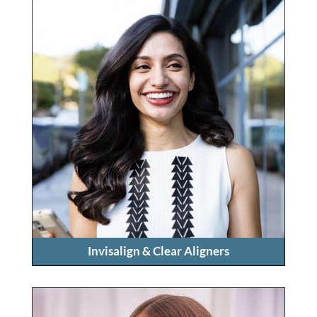
Invisalign & Clear Aligners