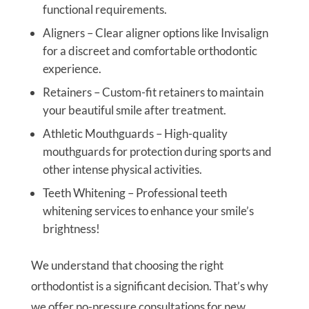
functional requirements.
Aligners – Clear aligner options like Invisalign
for a discreet and comfortable orthodontic
experience.
Retainers – Custom-fit retainers to maintain
your beautiful smile after treatment.
Athletic Mouthguards – High-quality
mouthguards for protection during sports and
other intense physical activities.
Teeth Whitening – Professional teeth
whitening services to enhance your smile’s
brightness!
We understand that choosing the right
orthodontist is a significant decision. That’s why
we offer no-pressure consultations for new