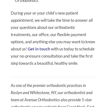
Orthodontics
During your or your child’s new patient
appointment, we will take the time to answer all
your questions about our orthodontic
treatments, our office, our flexible payment
options, and anything else you may want to know
about us!
Get in touch
with us today to schedule
your no-pressure consultation and take the first
step towards a beautiful, healthy smile.
As one of the premier orthodontic practices in
Roslyn and Whitestone, NY, our orthodontist and
team at Avenue Orthodontics also provide 5-star
orthodontic care to patients from Great Neck, East