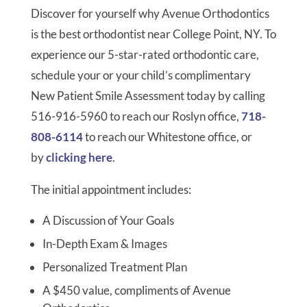
Discover for yourself why Avenue Orthodontics
is the best orthodontist near College Point, NY. To
experience our 5-star-rated orthodontic care,
schedule your or your child’s complimentary
New Patient Smile Assessment today by calling
516-916-5960 to reach our Roslyn office,
718-
808-6114
to reach our Whitestone office, or
by
clicking here
.
The initial appointment includes:
A Discussion of Your Goals
In-Depth Exam & Images
Personalized Treatment Plan
A $450 value, compliments of Avenue