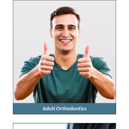
Adult Orthodontics