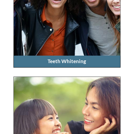
Teeth Whitening