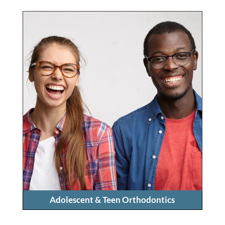
Adolescent & Teen Orthodontics