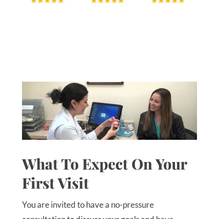
What To Expect On Your
First Visit
You are invited to have a no-pressure