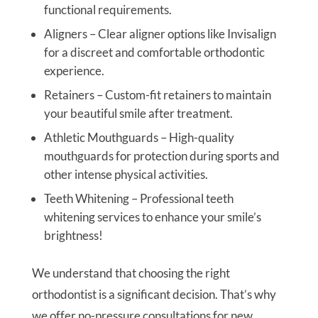
functional requirements.
Aligners – Clear aligner options like Invisalign
for a discreet and comfortable orthodontic
experience.
Retainers – Custom-fit retainers to maintain
your beautiful smile after treatment.
Athletic Mouthguards – High-quality
mouthguards for protection during sports and
other intense physical activities.
Teeth Whitening – Professional teeth
whitening services to enhance your smile’s
brightness!
We understand that choosing the right
orthodontist is a significant decision. That’s why
we offer no-pressure consultations for new