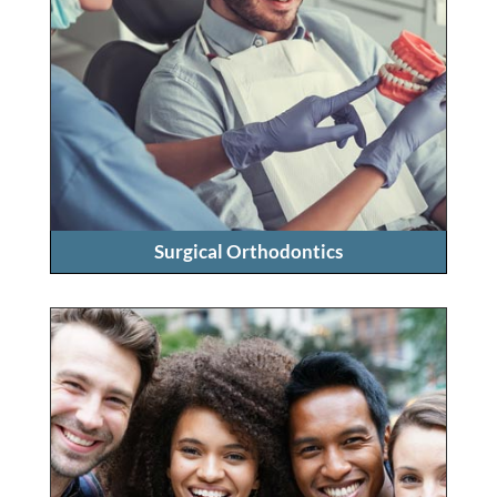
Surgical Orthodontics