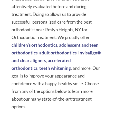
attentively evaluated before and during
treatment. Doing so allows us to provide
successful, personalized care from the best
orthodontist near Roslyn Heights, NY for
Orthodontic Treatment. We proudly offer
children’s orthodontics
,
adolescent and teen
orthodontics
,
adult orthodontics
,
Invisalign®
and clear aligners
,
accelerated
orthodontics
,
teeth whitening
, and more. Our
goal is to improve your appearance and
confidence with a happy, healthy smile. Choose
from any of the options below to learn more
about our many state-of-the-art treatment
options.