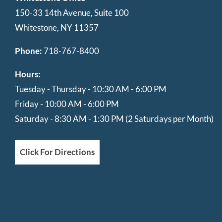
150-33 14th Avenue, Suite 100
Whitestone, NY 11357
Phone:
718-767-8400
Hours:
Tuesday - Thursday - 10:30 AM - 6:00 PM
Friday - 10:00 AM - 6:00 PM
Saturday - 8:30 AM - 1:30 PM (2 Saturdays per Month)
Click For Directions