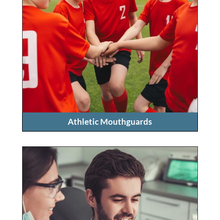
Athletic Mouthguards