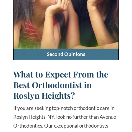
Second Opinions
What to Expect From the
Best Orthodontist in
Roslyn Heights?
If you are seeking top-notch orthodontic care in
Roslyn Heights, NY, look no further than Avenue
Orthodontics. Our exceptional orthodontists