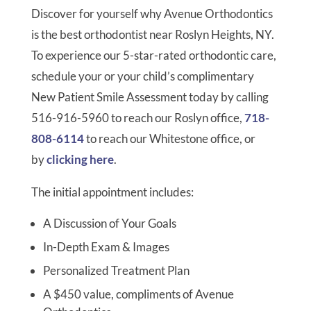
Discover for yourself why Avenue Orthodontics
is the best orthodontist near Roslyn Heights, NY.
To experience our 5-star-rated orthodontic care,
schedule your or your child’s complimentary
New Patient Smile Assessment today by calling
516-916-5960 to reach our Roslyn office,
718-
808-6114
to reach our Whitestone office, or
by
clicking here
.
The initial appointment includes:
A Discussion of Your Goals
In-Depth Exam & Images
Personalized Treatment Plan
A $450 value, compliments of Avenue