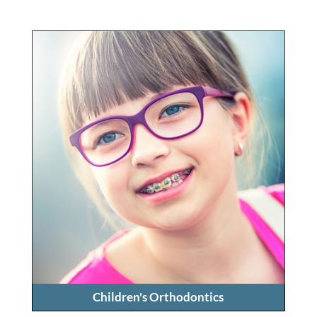
Children's Orthodontics