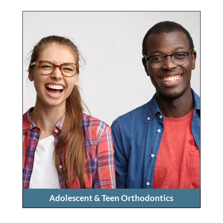
Adolescent & Teen Orthodontics