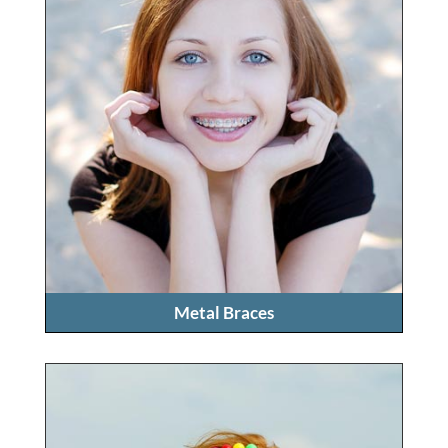
Metal Braces