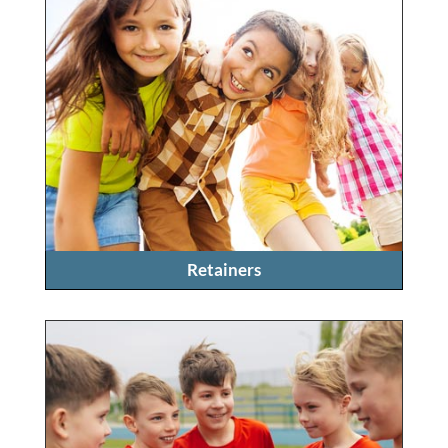
Retainers