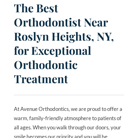
The Best
Orthodontist Near
Roslyn Heights, NY,
for Exceptional
Orthodontic
Treatment
At Avenue Orthodontics, we are proud to offer a
warm, family-friendly atmosphere to patients of
all ages. When you walk through our doors, your
smile becomes our priority and you will be