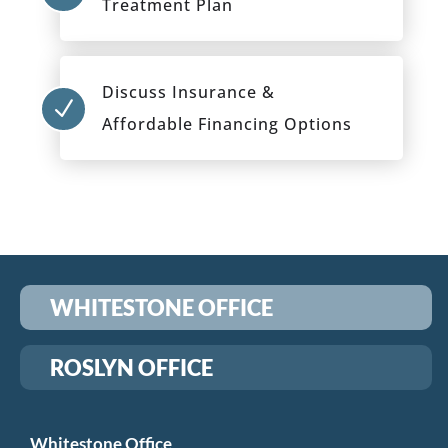
Treatment Plan
Discuss Insurance &
N
Affordable Financing Options
WHITESTONE OFFICE
ROSLYN OFFICE
Whitestone Office