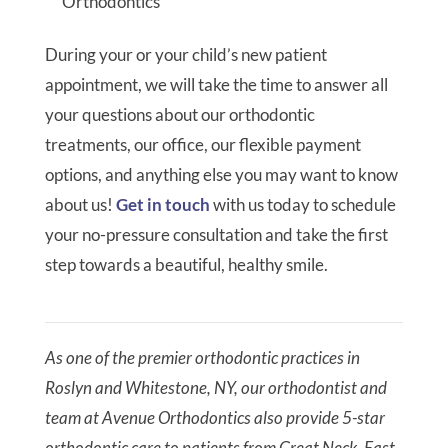
Orthodontics
During your or your child’s new patient
appointment, we will take the time to answer all
your questions about our orthodontic
treatments, our office, our flexible payment
options, and anything else you may want to know
about us!
Get in touch
with us today to schedule
your no-pressure consultation and take the first
step towards a beautiful, healthy smile.
As one of the premier orthodontic practices in
Roslyn and Whitestone, NY, our orthodontist and
team at Avenue Orthodontics also provide 5-star
orthodontic care to patients from Great Neck, East