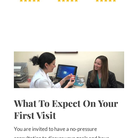
What To Expect On Your
First Visit
You are invited to have a no-pressure