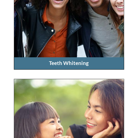
Teeth Whitening