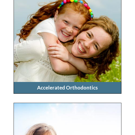
Accelerated Orthodontics