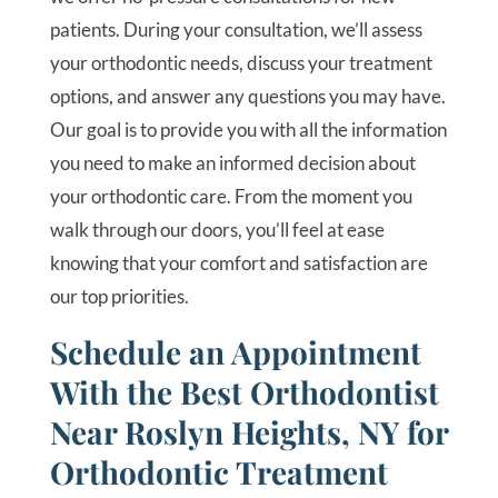
patients. During your consultation, we’ll assess
your orthodontic needs, discuss your treatment
options, and answer any questions you may have.
Our goal is to provide you with all the information
you need to make an informed decision about
your orthodontic care. From the moment you
walk through our doors, you’ll feel at ease
knowing that your comfort and satisfaction are
our top priorities.
Schedule an Appointment
With the Best Orthodontist
Near Roslyn Heights, NY for
Orthodontic Treatment