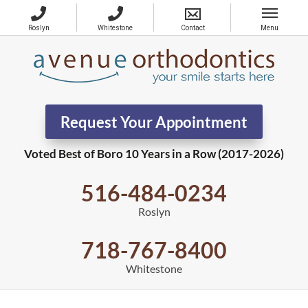
Request Your Appointment
Voted Best of Boro 10 Years in a Row (2017-2026)
516-484-0234
Roslyn
718-767-8400
Whitestone