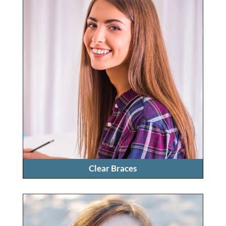
Clear Braces