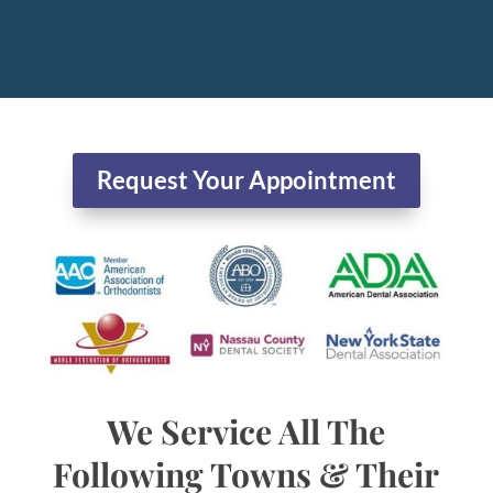
Request Your Appointment
We Service All The
Following Towns & Their