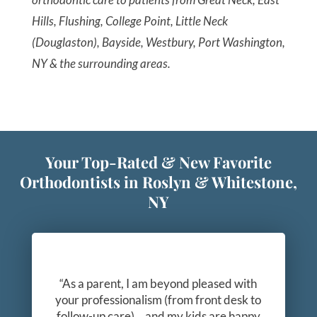
Hills, Flushing, College Point, Little Neck
(Douglaston), Bayside, Westbury, Port Washington,
NY & the surrounding areas.
Your Top-Rated & New Favorite
Orthodontists in Roslyn & Whitestone,
NY
“As a parent, I am beyond pleased with
your professionalism (from front desk to
follow-up care)… and my kids are happy