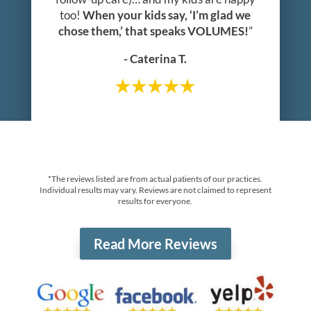
too!
When your kids say, ‘I’m glad we
chose them,’ that speaks VOLUMES!
”
- Caterina T.
*The reviews listed are from actual patients of our practices.
Individual results may vary. Reviews are not claimed to represent
results for everyone.
Read More Reviews