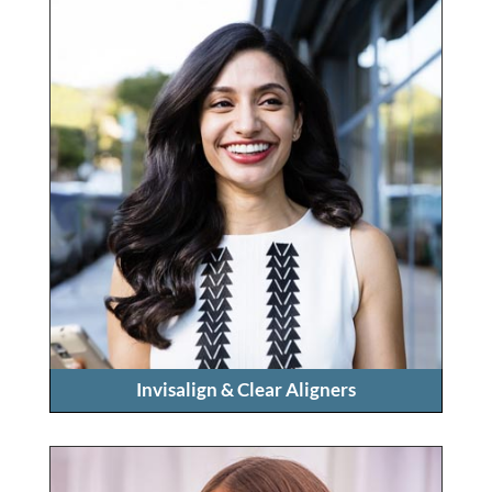
Invisalign & Clear Aligners