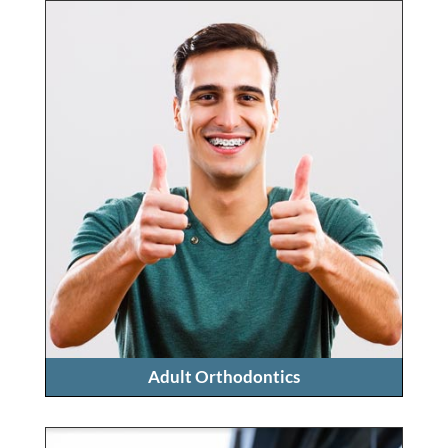
Adult Orthodontics