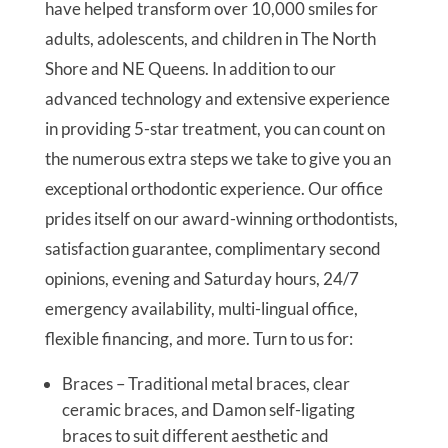
have helped transform over 10,000 smiles for
adults, adolescents, and children in The North
Shore and NE Queens. In addition to our
advanced technology and extensive experience
in providing 5-star treatment, you can count on
the numerous extra steps we take to give you an
exceptional orthodontic experience. Our office
prides itself on our award-winning orthodontists,
satisfaction guarantee, complimentary second
opinions, evening and Saturday hours, 24/7
emergency availability, multi-lingual office,
flexible financing, and more. Turn to us for:
Braces – Traditional metal braces, clear
ceramic braces, and Damon self-ligating
braces to suit different aesthetic and