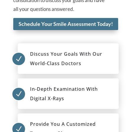
consultation to discuss your goals and have
all your questions answered.
Schedule Your Smile Assessment Today!
Discuss Your Goals With Our
N
World-Class Doctors
In-Depth Examination With
N
Digital X-Rays
Provide You A Customized
N